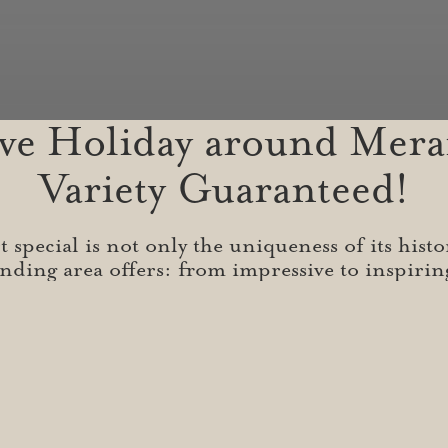
ive Holiday around Mera
Variety Guaranteed!
special is not only the uniqueness of its histo
nding area offers: from impressive to inspiri