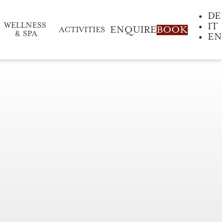
DE
IT
WELLNESS 
ENQUIRE
BOOK
ACTIVITIES
& SPA
EN