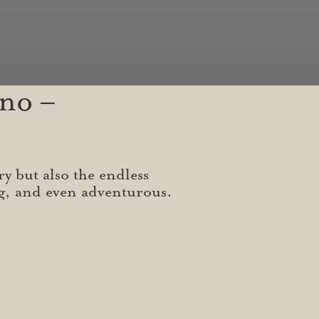
no –
ry but also the endless
ng, and even adventurous.