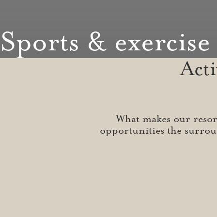
Sports & exercise
Act
What makes our resort 
opportunities the surrou