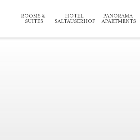
ROOMS & 
HOTEL 
PANORAMA 
SUITES
SALTAUSERHOF
APARTMENTS
Relaxation and enjoyment
Our accommodation in detail