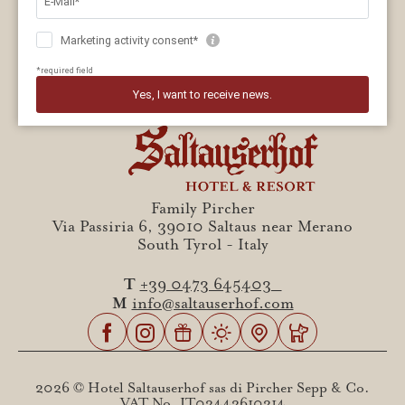
Family Pircher
Via Passiria 6, 39010 Saltaus near Merano
South Tyrol - Italy
T
+39 0473 645403
M
info@saltauserhof.com
2026 © Hotel Saltauserhof sas di Pircher Sepp & Co.
VAT No. IT02442610214