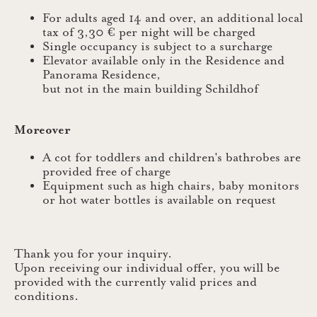
For adults aged 14 and over, an additional local
tax of 3,30 € per night will be charged
Single occupancy is subject to a surcharge
Elevator available only in the Residence and
Panorama Residence,
but not in the main building Schildhof
Moreover
A cot for toddlers and children's bathrobes are
provided free of charge
Equipment such as high chairs, baby monitors
or hot water bottles is available on request
Thank you for your inquiry.
Upon receiving our individual offer, you will be
provided with the currently valid prices and
conditions.