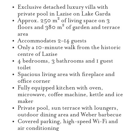
Exclusive detached luxury villa with
private pool in Lazise on Lake Garda
Approx. 250 m² of living space on 3
floors and 380 m² of garden and terrace
area
Accommodates 2–14 guests
Only a 10-minute walk from the historic
centre of Lazise
4 bedrooms, 3 bathrooms and 1 guest
toilet
Spacious living area with fireplace and
office corner
Fully equipped kitchen with oven,
microwave, coffee machine, kettle and ice
maker
Private pool, sun terrace with loungers,
outdoor dining area and Weber barbecue
Covered parking, high-speed Wi-Fi and
air conditioning