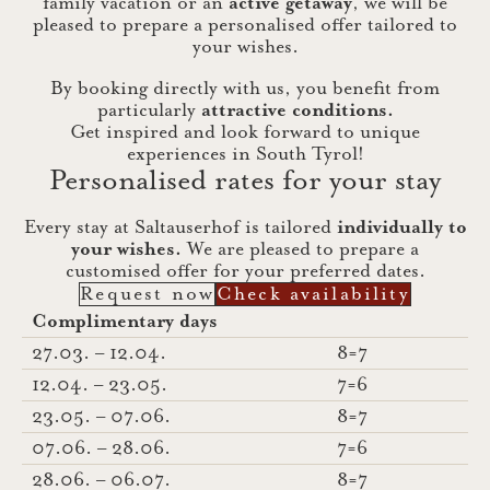
family vacation or an
active getaway
, we will be
pleased to prepare a personalised offer tailored to
your wishes.
By booking directly with us, you benefit from
particularly
attractive conditions.
Get inspired and look forward to unique
experiences in South Tyrol!
Personalised rates for your stay
Every stay at Saltauserhof is tailored
individually to
your wishes.
We are pleased to prepare a
customised offer for your preferred dates.
Request now
Check availability
Complimentary days
27.03. – 12.04.
8=7
12.04. – 23.05.
7=6
23.05. – 07.06.
8=7
07.06. – 28.06.
7=6
28.06. – 06.07.
8=7