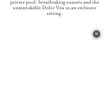
private pool, breathtaking sunsets and the
unmistakable Dolce Vita in an exclusive
setting.