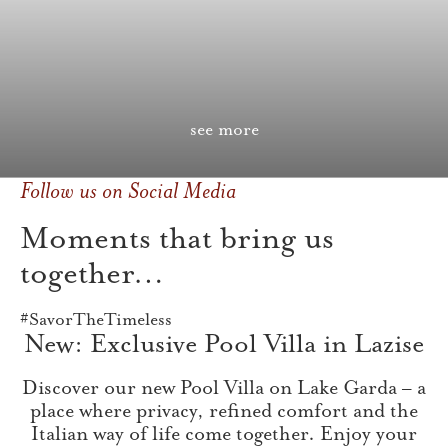
see more
Follow us on Social Media
Moments that bring us
together…
#SavorTheTimeless
New: Exclusive Pool Villa in Lazise
Discover our new Pool Villa on Lake Garda – a
place where privacy, refined comfort and the
Italian way of life come together. Enjoy your