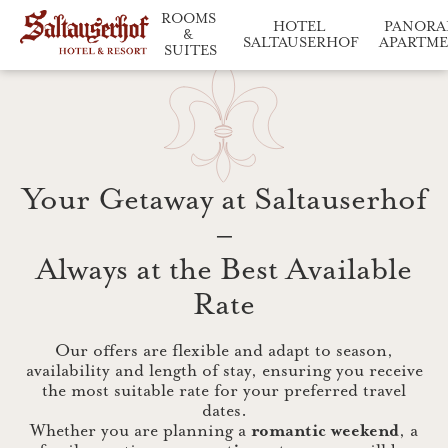
ROOMS 
HOTEL 
PANORA
& 
SALTAUSERHOF
APARTM
SUITES
Saltauserhof at a glance
Relaxation and enj
Our accommodation in d
Your Getaway at Saltauserhof
–
Always at the Best Available
Rate
Our offers are flexible and adapt to season,
availability and length of stay, ensuring you receive
the most suitable rate for your preferred travel
dates.
Whether you are planning a
romantic weekend
, a