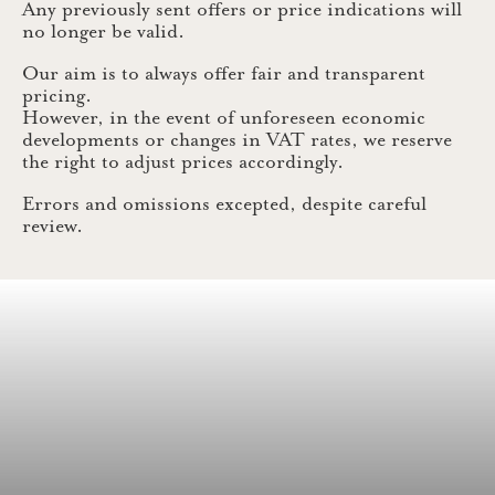
Any previously sent offers or price indications will
no longer be valid.
Our aim is to always offer fair and transparent
pricing.
However, in the event of unforeseen economic
developments or changes in VAT rates, we reserve
the right to adjust prices accordingly.
Errors and omissions excepted, despite careful
review.