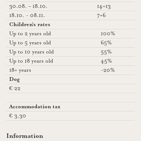
30.08. – 18.10.
14=13
18.10. - 08.11.
7=6
Children's rates
Up to 2 years old
100%
Up to 5 years old
65%
Up to 10 years old
55%
Up to 18 years old
45%
18+ years
-20%
Dog
€ 22
Accommodation tax
€ 3,30
Information