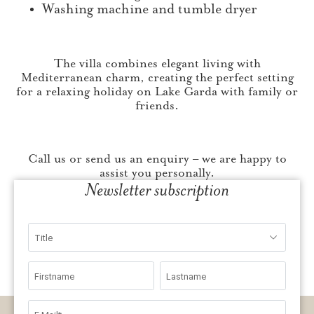
Washing machine and tumble dryer
The villa combines elegant living with
Mediterranean charm, creating the perfect setting
for a relaxing holiday on Lake Garda with family or
friends.
Call us or send us an enquiry – we are happy to
assist you personally.
Newsletter subscription