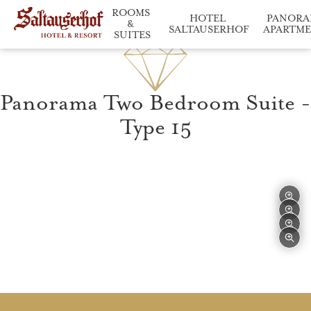
ROOMS 
HOTEL 
PANORA
& 
SALTAUSERHOF
APARTM
SUITES
Saltauserhof at a glance
Relaxation and enj
Our accommodation in d
Panorama Two Bedroom Suite -
Type 15