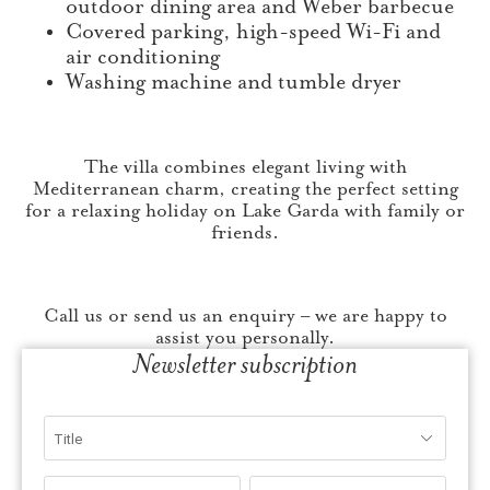
outdoor dining area and Weber barbecue
Covered parking, high-speed Wi-Fi and
air conditioning
Washing machine and tumble dryer
The villa combines elegant living with
Mediterranean charm, creating the perfect setting
for a relaxing holiday on Lake Garda with family or
friends.
Call us or send us an enquiry – we are happy to
assist you personally.
Newsletter subscription