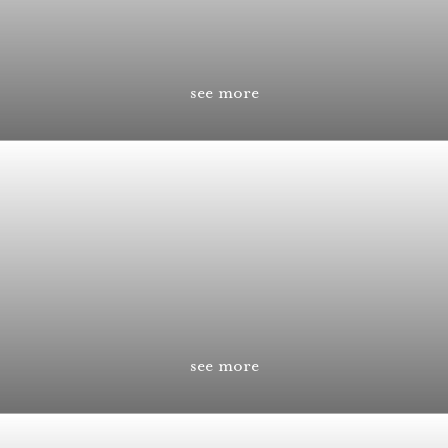
see more
see more