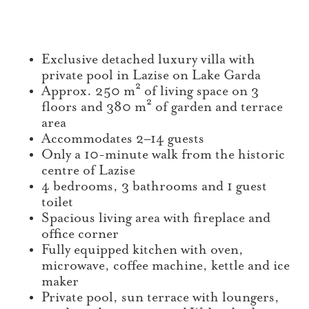
Exclusive detached luxury villa with
private pool in Lazise on Lake Garda
Approx. 250 m² of living space on 3
floors and 380 m² of garden and terrace
area
Accommodates 2–14 guests
Only a 10-minute walk from the historic
centre of Lazise
4 bedrooms, 3 bathrooms and 1 guest
toilet
Spacious living area with fireplace and
office corner
Fully equipped kitchen with oven,
microwave, coffee machine, kettle and ice
maker
Private pool, sun terrace with loungers,