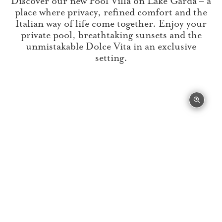
Discover our new Pool Villa on Lake Garda – a
place where privacy, refined comfort and the
Italian way of life come together. Enjoy your
private pool, breathtaking sunsets and the
unmistakable Dolce Vita in an exclusive
setting.