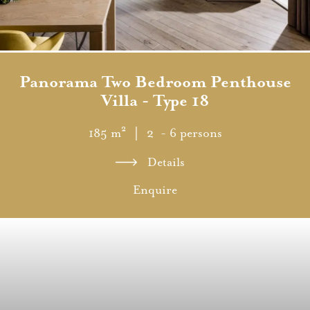
Panorama Two Bedroom Penthouse
Villa - Type 18
185 m²
｜ 2 - 6 persons
Details
Enquire