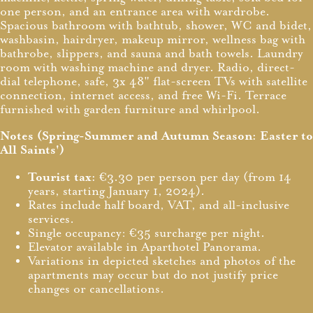
one person, and an entrance area with wardrobe.
Spacious bathroom with bathtub, shower, WC and bidet,
washbasin, hairdryer, makeup mirror, wellness bag with
bathrobe, slippers, and sauna and bath towels. Laundry
room with washing machine and dryer. Radio, direct-
dial telephone, safe, 3x 48" flat-screen TVs with satellite
connection, internet access, and free Wi-Fi. Terrace
furnished with garden furniture and whirlpool.
Notes (Spring-Summer and Autumn Season: Easter to
All Saints')
Tourist tax:
€3.30 per person per day (from 14
years, starting January 1, 2024).
Rates include half board, VAT, and all-inclusive
services.
Single occupancy: €35 surcharge per night.
Elevator available in Aparthotel Panorama.
Variations in depicted sketches and photos of the
apartments may occur but do not justify price
changes or cancellations.