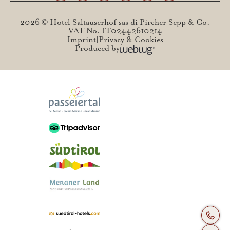
2026 © Hotel Saltauserhof sas di Pircher Sepp & Co.
VAT No. IT02442610214
Imprint
Privacy & Cookies
Produced by
+39 04