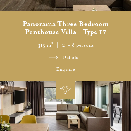
Panorama Three Bedroom
Penthouse Villa - Type 17
315 m²
｜ 2 - 8 persons
Details
Enquire