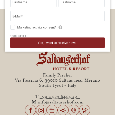
Family Pircher
Via Passiria 6, 39010 Saltaus near Merano
South Tyrol - Italy
T
+39 0473 645403
M
info@saltauserhof.com