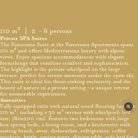
110 m²
｜ 2 - 6 persons
Private SPA Suites
The Panorama Suite at the Panorama Apartments spans
110 m² and offers Mediterranean luxury with alpine
views. Enjoy spacious accommodations with elegant
furnishings that combine comfort and sophistication.
The highlight is the private whirlpool on the large
terrace, perfect for serene moments under the open sky.
This suite is ideal for those seeking exclusivity and the
beauty of nature in a private setting – a unique retreat
for memorable experiences.
Amenities
Fully equipped suite with natural wood flooring (approx.
110 m², including a 30 m² terrace with whirlpool; bed
size: 180x200 cm). Features two bedrooms with large
box spring beds, a living room, and a kitchenette with
seating bench, oven, dishwasher, refrigerator, coffee
machine, kettle, spring water, dining table, sofa bed for