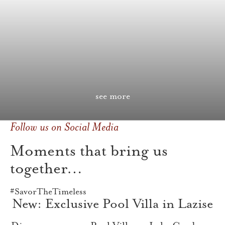
see more
Follow us on Social Media
Moments that bring us
together…
#SavorTheTimeless
New: Exclusive Pool Villa in Lazise