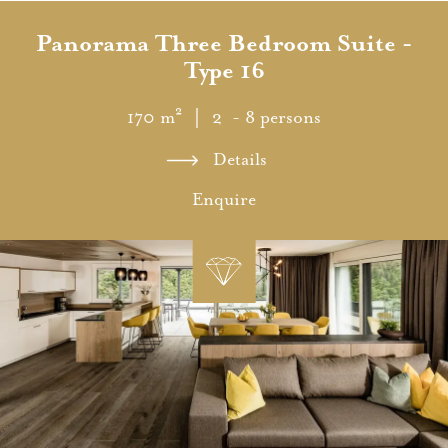
Panorama Three Bedroom Suite -
Type 16
170 m²
｜ 2 - 8 persons
Details
Enquire