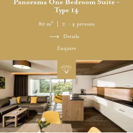
Panorama One Bedroom Suite -
Type 14
80 m²
｜ 2 - 4 persons
Details
Enquire