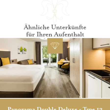
Ähnliche Unterkünfte
für Ihren Aufenthalt
Panorama Double Deluxe - Type 13