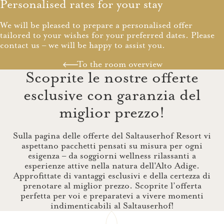
Personalised rates for your stay
We will be pleased to prepare a personalised offer
tailored to your wishes for your preferred dates. Please
contact us – we will be happy to assist you.
To the room overview
Scoprite le nostre offerte
esclusive con garanzia del
miglior prezzo!
Sulla pagina delle offerte del Saltauserhof Resort vi
aspettano pacchetti pensati su misura per ogni
esigenza – da soggiorni wellness rilassanti a
esperienze attive nella natura dell'Alto Adige.
Approfittate di vantaggi esclusivi e della certezza di
prenotare al miglior prezzo. Scoprite l’offerta
perfetta per voi e preparatevi a vivere momenti
indimenticabili al Saltauserhof!