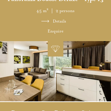
45 m²
｜ 2 persons
Details
Enquire